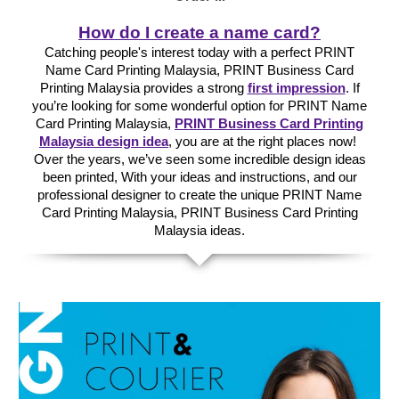
How do I create a name card?
Catching people's interest today with a perfect PRINT
Name Card Printing Malaysia, PRINT Business Card
Printing Malaysia provides a strong
first impression
. If
you’re looking for some wonderful option for PRINT Name
Card Printing Malaysia,
PRINT Business Card Printing
Malaysia design idea
, you are at the right places now!
Over the years, we’ve seen some incredible design ideas
been printed, With your ideas and instructions, and our
professional designer to create the unique PRINT Name
Card Printing Malaysia, PRINT Business Card Printing
Malaysia ideas.