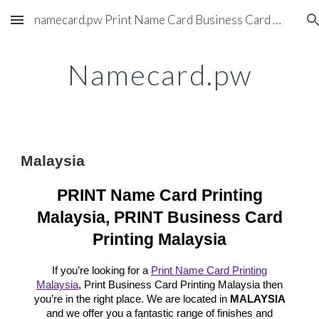
namecard.pw Print Name Card Business Card Printing Service
Skip to main content
Skip to navigation
Namecard.pw
Malaysia
PRINT Name Card Printing
Malaysia, PRINT Business Card
Printing Malaysia
If you’re looking for a
Print Name Card Printing
Malaysia
, Print Business Card Printing Malaysia then
you’re in the right place. We are located in
MALAYSIA
and we offer you a fantastic range of finishes and