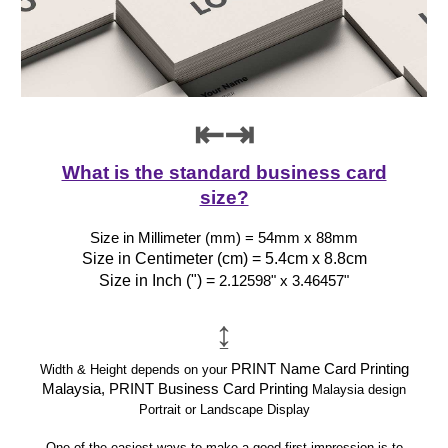
⇤⇥
What is the standard business card
size?
Size in Millimeter (mm) = 54mm x 88mm
Size in Centimeter (cm) = 5.4cm x 8.8cm
Size in Inch (") =
2.12598" x 3.46457"
↨
PRINT Name Card Printing
Width & Height depends on your
Malaysia, PRINT Business Card Printing
Malaysia design
Portrait or Landscape Display
One of the easiest ways to make a good first impression is to