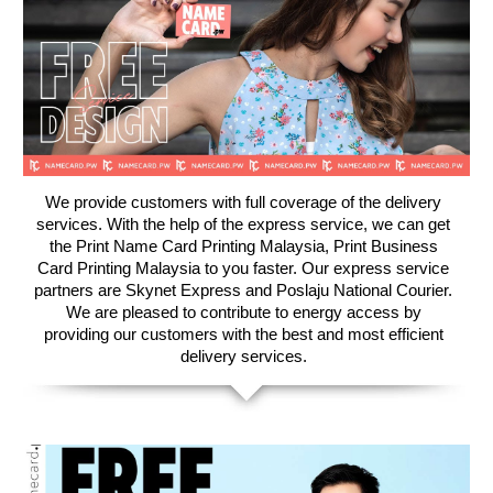
We provide customers with full coverage of the delivery
services. With the help of the express service, we can get
the Print Name Card Printing Malaysia, Print Business
Card Printing Malaysia to you faster. ​Our express service
partners are Skynet Express and Poslaju National Courier.
We are pleased to contribute to energy access by
providing our customers with the best and most efficient
delivery services.