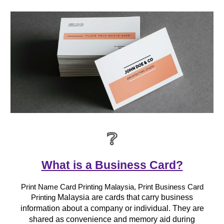
❔
What is a Business Card?
Print Name Card Printing Malaysia, Print Business Card
Malaysia are cards that carry business
Printing
information about a company or individual. They are
shared as convenience and memory aid during