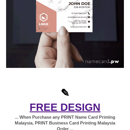
✎
FREE DESIGN
... When Purchase any PRINT Name Card Printing
Malaysia, PRINT Business Card Printing Malaysia
Order ...