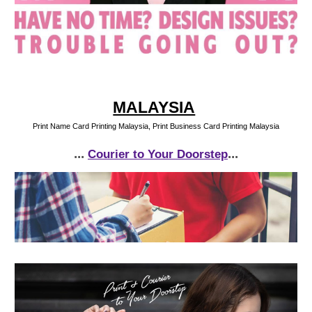
MALAYSIA
Print Name Card Printing Malaysia, Print Business Card Printing Malaysia
...
...
Courier to Your Doorstep