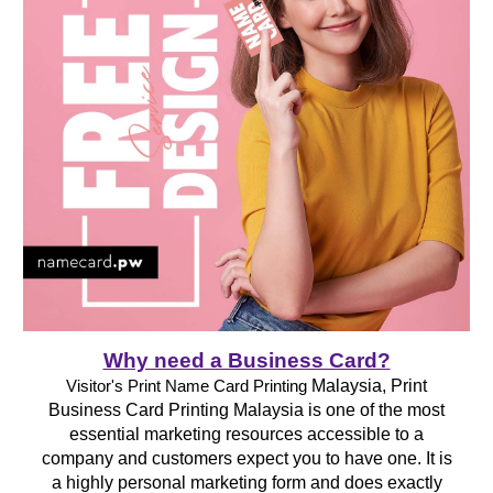
Why need a Business Card?
Malaysia, Print
Visitor's Print Name Card Printing
Business Card Printing Malaysia is one of the most
essential marketing resources accessible to a
company and customers expect you to have one. It is
a highly personal marketing form and does exactly