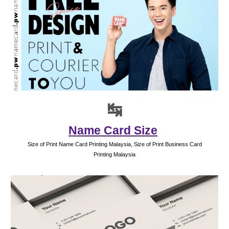
↹
Name Card Size
Size of Print Name Card Printing Malaysia, Size of Print Business Card
Printing Malaysia