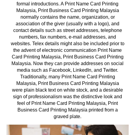
formal introductions. A Print Name Card Printing
Malaysia, Print Business Card Printing Malaysia
normally contains the name, organization, or
association of the giver (usually with a logo), and
contact details such as street addresses, telephone
numbers, fax numbers, e-mail addresses, and
websites. Telex details might also be included prior to
the advent of electronic communication Print Name
Card Printing Malaysia, Print Business Card Printing
Malaysia. Now they can provide addresses on social
media such as Facebook, LinkedIn, and Twitter.
Traditionally, many Print Name Card Printing
Malaysia, Print Business Card Printing Malaysia
were plain black text on white stock, and a desirable
sign of professionalism was the distinctive look and
feel of Print Name Card Printing Malaysia, Print
Business Card Printing Malaysia printed from a
graved plate.