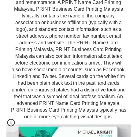
and remembrance. A PRINT Name Card Printing
Malaysia, PRINT Business Card Printing Malaysia
typically contains the name of the company,
association or business affiliation (typically with a
logo), and standard contact information such as a
street address, phone number, fax number, email
address and website. The PRINT Name Card
Printing Malaysia, PRINT Business Card Printing
Malaysia can also contain information about telex
before electronic communications arrive. They will
also have social media accounts, such as Facebook,
LinkedIn and Twitter. Several cards on the white film
had been plain black text in the past, and cards
printed on engraved plates had a distinctive look and
feel that was a symbol of ideal professionalism. An
advanced PRINT Name Card Printing Malaysia,
PRINT Business Card Printing Malaysia typically has
one or more eye-catching visual designs.