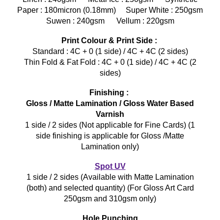
Paper : 180micron (0.18mm) Super White : 250gsm
Suwen : 240gsm Vellum : 220gsm
Print Colour & Print Side :
Standard : 4C + 0 (1 side) / 4C + 4C (2 sides)
Thin Fold & Fat Fold : 4C + 0 (1 side) / 4C + 4C (2
sides)
Finishing :
Gloss / Matte Lamination / Gloss Water Based
Varnish
1 side / 2 sides (Not applicable for Fine Cards) (1
side finishing is applicable for Gloss /Matte
Lamination only)
Spot UV
1 side / 2 sides (Available with Matte Lamination
(both) and selected quantity) (For Gloss Art Card
250gsm and 310gsm only)
Hole Punching