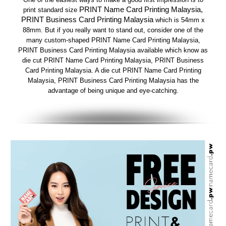
PRINT Name Card Printing Malaysia,
print standard size
PRINT Business Card Printing Malaysia
which is 54mm x
88mm. But if you really want to stand out, consider one of the
many custom-shaped PRINT Name Card Printing Malaysia,
PRINT Business Card Printing Malaysia available which know as
die cut PRINT Name Card Printing Malaysia, PRINT Business
Card Printing Malaysia. A die cut PRINT Name Card Printing
Malaysia, PRINT Business Card Printing Malaysia has the
advantage of being unique and eye-catching.​