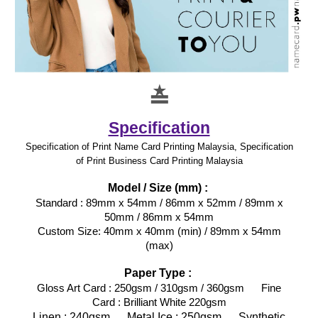
≛
Specification
Specification of Print Name Card Printing Malaysia, Specification
of Print Business Card Printing Malaysia
Model / Size (mm) :
Standard : 89mm x 54mm / 86mm x 52mm / 89mm x
50mm / 86mm x 54mm
Custom Size: 40mm x 40mm (min) / 89mm x 54mm
(max)
Paper Type :
Gloss Art Card : 250gsm / 310gsm / 360gsm Fine
Card : Brilliant White 220gsm
Linen : 240gsm Metal Ice : 250gsm Synthetic