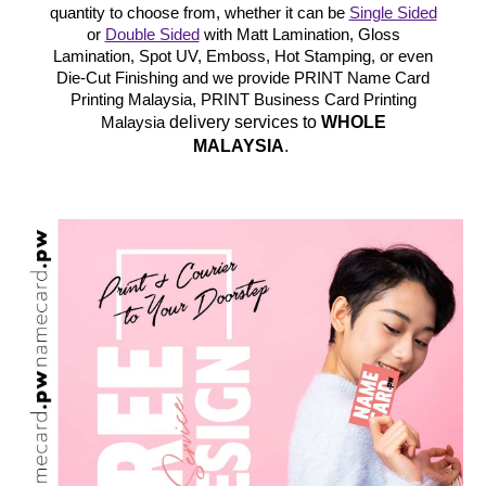
quantity to choose from, whether it can be
Single Sided
or
Double Sided
with Matt Lamination, Gloss
Lamination, Spot UV, Emboss, Hot Stamping, or even
Die-Cut Finishing and we provide PRINT Name Card
Printing Malaysia, PRINT Business Card Printing
delivery services to
WHOLE
Malaysia
MALAYSIA
.