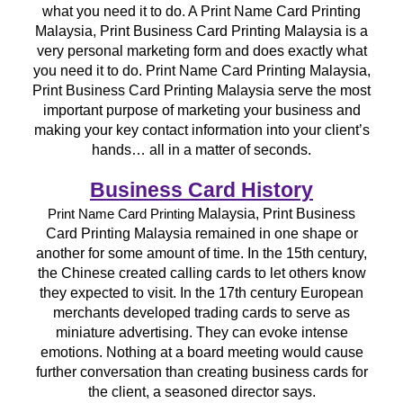
what you need it to do. A Print Name Card Printing
Malaysia, Print Business Card Printing Malaysia is a
very personal marketing form and does exactly what
you need it to do. Print Name Card Printing Malaysia,
Print Business Card Printing Malaysia serve the most
important purpose of marketing your business and
making your key contact information into your client’s
hands… all in a matter of seconds.
Business Card History
Malaysia, Print Business
Print Name Card Printing
Card Printing Malaysia remained in one shape or
another for some amount of time. In the 15th century,
the Chinese created calling cards to let others know
they expected to visit. In the 17th century European
merchants developed trading cards to serve as
miniature advertising. They can evoke intense
emotions. Nothing at a board meeting would cause
further conversation than creating business cards for
the client, a seasoned director says.