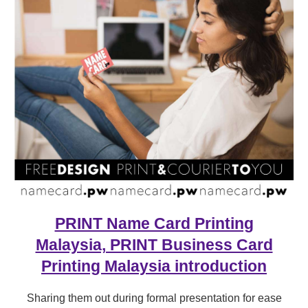
PRINT Name Card Printing
Malaysia, PRINT Business Card
Printing Malaysia introduction
Sharing them out during formal presentation for ease