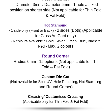
- Diameter 3mm / Diameter 5mm - 1 hole at fixed
position on shorter side (Not applicable for Thin Fold
& Fat Fold)
Hot Stamping
- 2 sides (Both) (Applicable
- 1 side only (Front or Back)
for Gloss Art Card only)
- 6 colours available : Gold, Silver, Green, Blue, Black &
- Max. 2 colours
Red
Round Corner
- Radius 6mm - 15 options (Not applicable for Thin
Fold & Fat Fold)
Custom Die-Cut
(Not available for Spot UV, Hole Punching, Hot Stamping
and Round Corner)
Creasing/ Customised Creasing
(Applicable only for Thin Fold & Fat Fold)