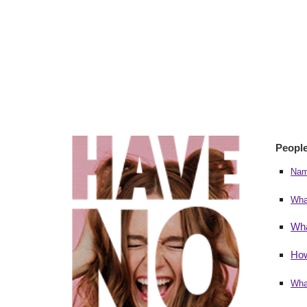
People
Nam
Wha
Wha
How
Wha