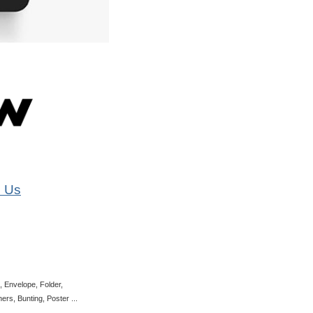
 Us
, Envelope, Folder,
rs, Bunting, Poster ...