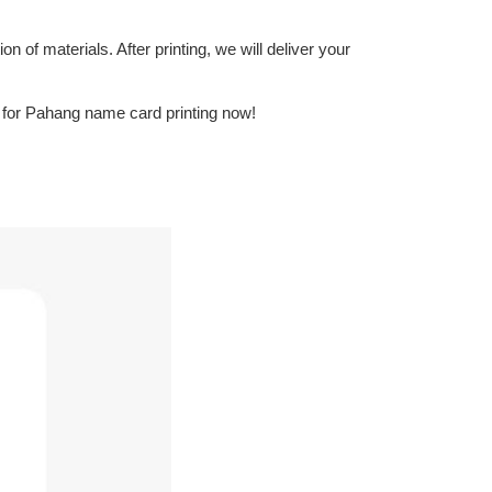
n of materials. After printing, we will deliver your
n for Pahang name card printing now!