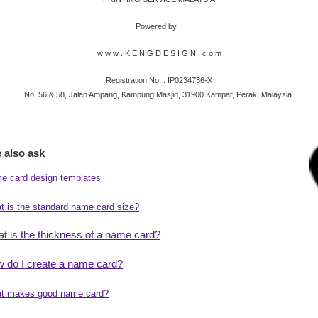
Powered by :
w w w . K E N G D E S I G N . c o m
​Registration No. : IP0234736-X
No. 56 & 58, Jalan Ampang, Kampung Masjid, 31900 Kampar, Perak, Malaysia.
 also ask
e card design templates
t is the standard name card size?
t is the thickness of a name card?
 do I create a name card?
t makes good name card?