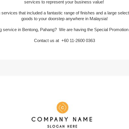
services to represent your business value!
services that included a fantastic range of finishes and a large selectio
goods to your doorstep anywhere in Malaysia!
ing service in Bentong, Pahang? We are having the Special Promotio
Contact us at
+60 11-2600 0363