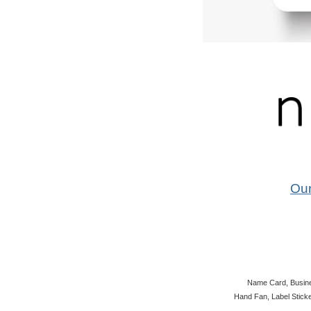
Ou
Name Card, Busines
Hand Fan, Label Sticke