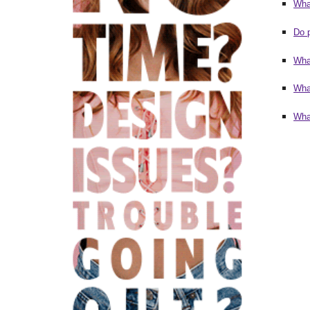
Wha
Do 
Wha
Wha
What