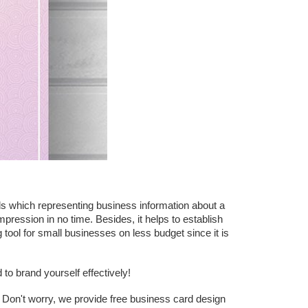
ds which representing business information about a
pression in no time. Besides, it helps to establish
tool for small businesses on less budget since it is
o brand yourself effectively!
? Don't worry, we provide free business card design