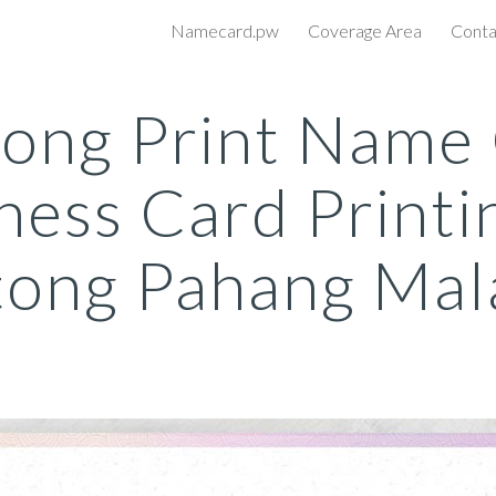
Namecard.pw
Coverage Area
Conta
ip to main content
Skip to navigat
ong Print Name
ness Card Printi
ong Pahang Mal