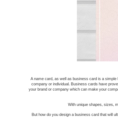
A name card, as well as business card is a simple 
company or individual. Business cards have proven 
your brand or company which can make your company mo
With unique shapes, sizes, m
But how do you design a business card that will ul