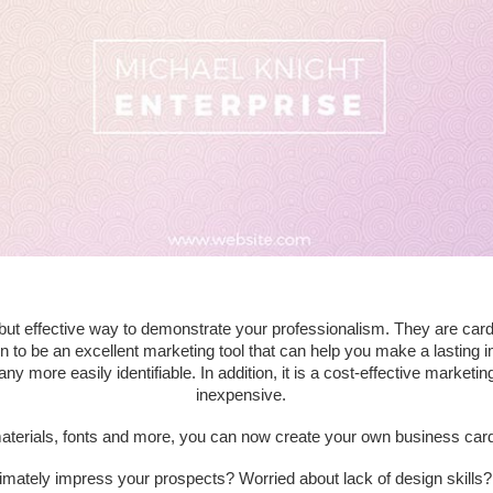
but effective way to demonstrate your professionalism. They are car
to be an excellent marketing tool that can help you make a lasting im
re easily identifiable. In addition, it is a cost-effective marketing 
inexpensive.
aterials, fonts and more, you can now create your own business card t
timately impress your prospects? Worried about lack of design skills