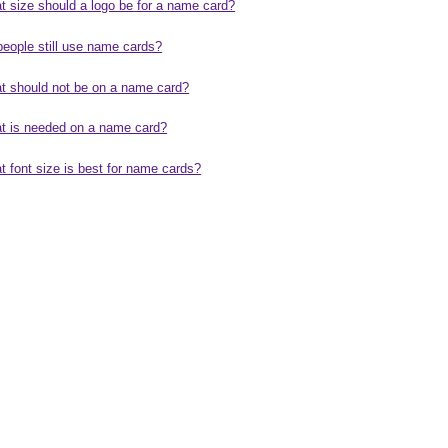
t size should a logo be for a name card?
people still use name cards?
t should not be on a name card?
t is needed on a name card?
 font size is best for name cards?