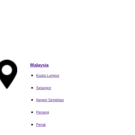
Malaysia
Kuala Lumpur
Selangor
Negeri Sembilan
Penang
Perak