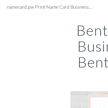
namecard.pw Print Name Card Business Card Printing Service
Sk
Bent
Busi
Bent