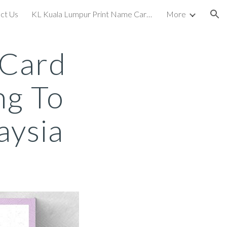
ct Us
KL Kuala Lumpur Print Name Card Business Card Printing To KL Kuala Lumpur
More
ion
 Card
ng To
aysia