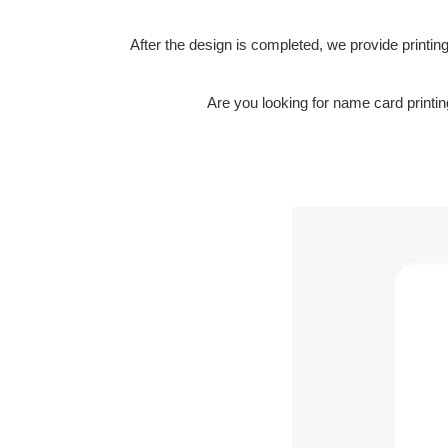
After the design is completed, we provide printing 
Are you looking for name card print