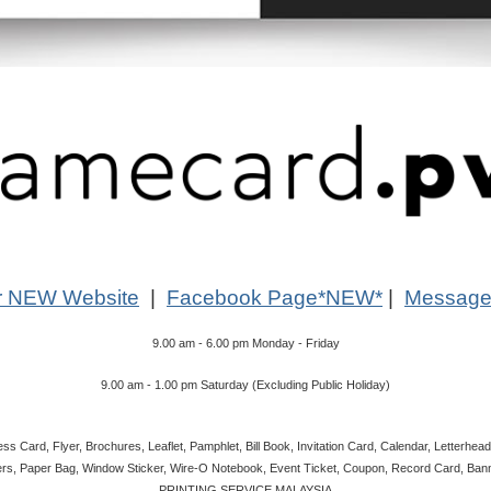
r NEW Website
|
Facebook Page*NEW*
|
Message
9.00 am - 6.00 pm Monday - Friday
9.00 am - 1.00 pm Saturday (Excluding Public Holiday)
s Card, Flyer, Brochures, Leaflet, Pamphlet, Bill Book, Invitation Card, Calendar, Letterhead
rs, Paper Bag, Window Sticker, Wire-O Notebook, Event Ticket, Coupon, Record Card, Banne
PRINTING SERVICE MALAYSIA