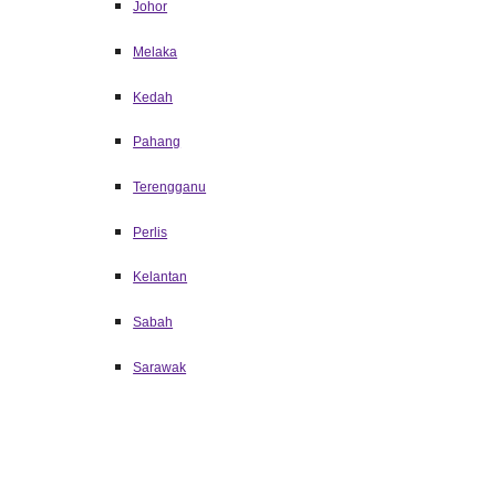
Johor
Melaka
Kedah
Pahang
Terengganu
Perlis
Kelantan
Sabah
Sarawak